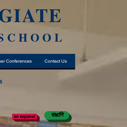
GIATE
 SCHOOL
her Conferences
Contact Us
s
বাঙালি
en espanol