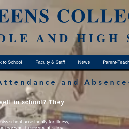
EENS COLLE
DLE AND HIGH
k to School
Faculty & Staff
News
Parent-Teac
Attendance and Absence
ell in school? They
ss school occasionally for illness,
 but we want to see you at school