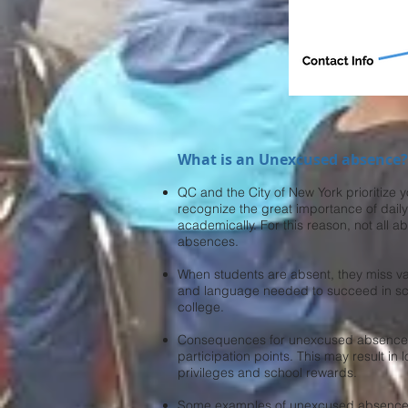
What is an Unexcused absence?
QC and the City of New York prioritize 
recognize the great importance of dail
academically. For this reason, not all
absences.
When students are absent, they miss va
and language needed to succeed in sc
college.
Consequences for unexcused absences 
participation points. This may result in
privileges and school rewards.
Some examples of unexcused absences