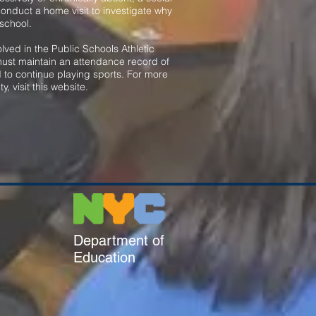
conduct a home visit to investigate why
 school.
lved in the Public Schools Athletic
ust maintain an attendance record of
 to continue playing sports. For more
ty, visit this website
.
Department of
Education