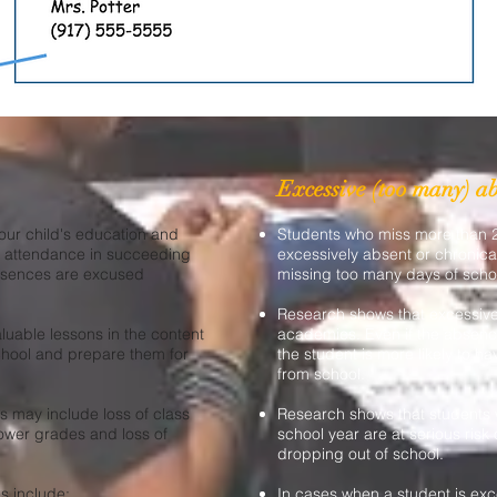
Excessive (too many) a
your child's education and
Students who miss more than
y attendance in succeeding
excessively absent or chronica
 absences are excused
missing too many days of scho
Research shows that excessive
luable lessons in the content
academics. Even if the absence
hool and prepare them for
the student is more likely to h
from school.
may include loss of class
Research shows that students 
 lower grades and loss of
school year are at serious risk 
dropping out of school.
 include:
In cases when a student is exce