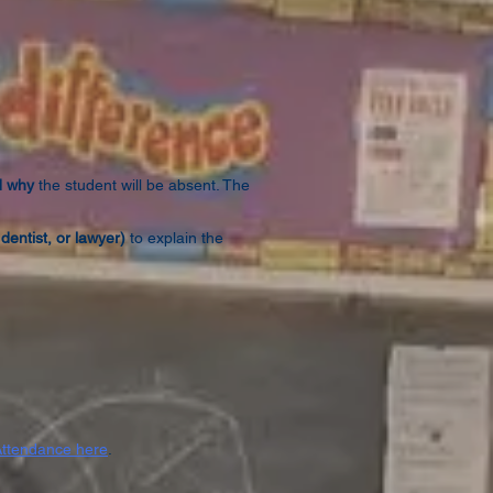
d why
the student will be absent. The
dentist, or lawyer)
to explain the
Attendance here
.