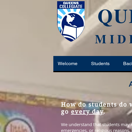
QU
MID
Welcome
Students
Bac
How do students do w
go
every day
.
We understand that students may mi
emergencies, or religious reasons,