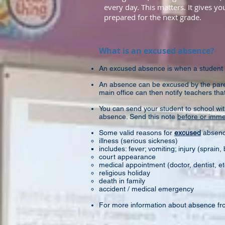
every day. This matters. It gives y
prepared for the next grade.
What is an excused absence?
An excused absence is when a student
An absence can be excused by the paren
main office can then notify teachers that
You can send your student to school wi
absence. Send this note
before or immed
Some valid reasons for
excused
absenc
illness (serious sickness)​
includes: fever; vomiting; injury (sprain, 
court appearance
medical appointment (doctor, dentist, et
religious holiday
death in family
accident / medical emergency
For more information about absence fr