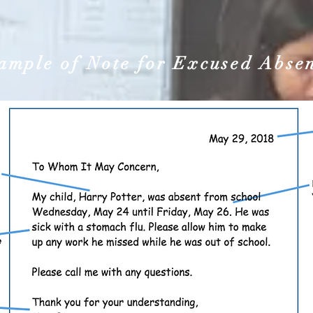
ample of Note for Excused Abse