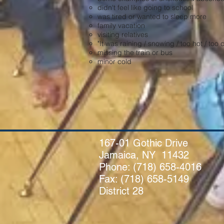
didn't feel like going to school
was tired or wanted to sleep more
family vacation
visiting relatives
"It was raining / snowing / too hot / too c
missing the train or bus
minor cold
167-01 Gothic Drive
Jamaica, NY 11432
Phone:
(718) 658-4016
Fax: (718) 658-5149
District 28