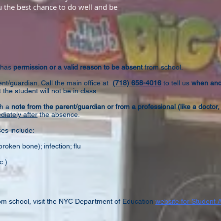
ou the best chance to do well and be
 has
permission or a valid reason to be absent
from school.
t/guardian. Call the main office at
(718) 658-4016
to tell us
when an
 the student will not be in class.
th a
note from the parent/guardian or from a professional (like a doctor, 
iately after
the absence.
es include:
broken bone); infection​; flu
c.)
om school, visit the NYC Department of Education
website for Student 