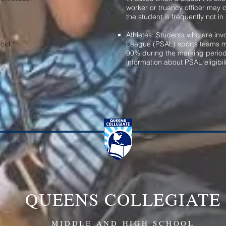
worker or truancy officer may 
the student is frequently not in
Athletes: Students who are invo
old."
League (PSAL) sports teams m
90% during the marking period
information about
PSAL eligibili
QUEENS COLLEGIATE
MIDDLE AND HIGH SCHOOL