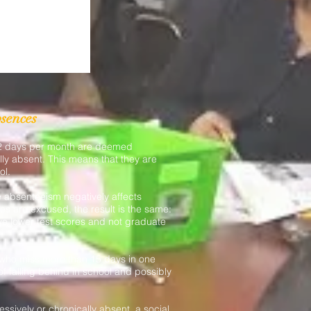
bsences
 2 days per month are deemed
lly absent. This means that they are
ol.
 absenteeism negatively affects
s are excused, the result is the same:
ave lower test scores and not graduate
who miss more than 15 days in one
of falling behind in school and possibly
ssively or chronically absent, a social